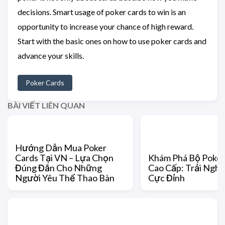
decisions. Smart usage of poker cards to win is an
opportunity to increase your chance of high reward.
Start with the basic ones on how to use poker cards and
advance your skills.
Poker Cards
BÀI VIẾT LIÊN QUAN
Hướng Dẫn Mua Poker
Cards Tại VN – Lựa Chọn
Khám Phá Bộ Poker
Đúng Đắn Cho Những
Cao Cấp: Trải Nghi
Người Yêu Thể Thao Bàn
Cực Đỉnh