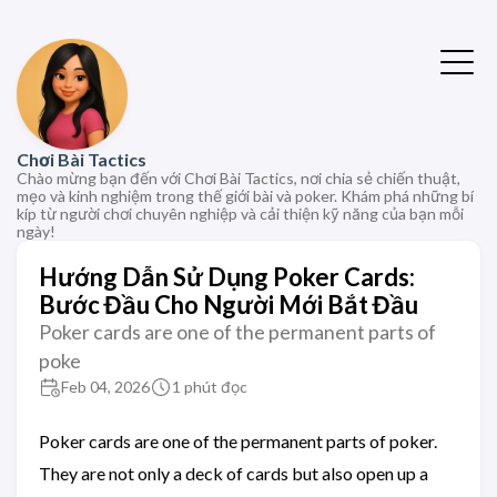
Chơi Bài Tactics
Chào mừng bạn đến với Chơi Bài Tactics, nơi chia sẻ chiến thuật,
mẹo và kinh nghiệm trong thế giới bài và poker. Khám phá những bí
kíp từ người chơi chuyên nghiệp và cải thiện kỹ năng của bạn mỗi
ngày!
Hướng Dẫn Sử Dụng Poker Cards:
Bước Đầu Cho Người Mới Bắt Đầu
Poker cards are one of the permanent parts of
poke
Feb 04, 2026
1 phút đọc
Poker cards are one of the permanent parts of poker.
They are not only a deck of cards but also open up a