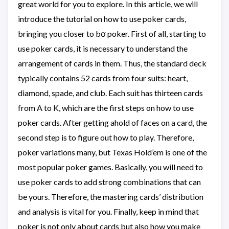
great world for you to explore. In this article, we will
introduce the tutorial on how to use poker cards,
bringing you closer to bơ poker. First of all, starting to
use poker cards, it is necessary to understand the
arrangement of cards in them. Thus, the standard deck
typically contains 52 cards from four suits: heart,
diamond, spade, and club. Each suit has thirteen cards
from A to K, which are the first steps on how to use
poker cards. After getting ahold of faces on a card, the
second step is to figure out how to play. Therefore,
poker variations many, but Texas Hold’em is one of the
most popular poker games. Basically, you will need to
use poker cards to add strong combinations that can
be yours. Therefore, the mastering cards’ distribution
and analysis is vital for you. Finally, keep in mind that
poker is not only about cards but also how you make